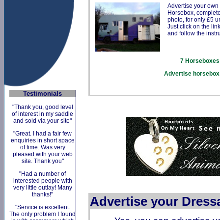
Advertise your own
Horsebox, complete
photo, for only £5 un
Just click on the li
and follow the instr
7
Horseboxes 
Advertise horsebox 
Testimonials
"Thank you, good level
of interest in my saddle
and sold via your site"
"Great. I had a fair few
enquiries in short space
of time. Was very
pleased with your web
site. Thank you"
"Had a number of
interested people with
very little outlay! Many
thanks!"
Advertise your Dress
"Service is excellent.
The only problem I found