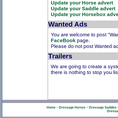
Update your Horse advert
Update your Saddle advert
Update your Horsebox adve
Wanted Ads
You are welcome to post "Wa
FaceBook
page.
Please do not post Wanted ad
Trailers
We are going to create a syst
there is nothing to stop you lis
Home
~
Dressage Horses
~
Dressage Saddles
Dressa